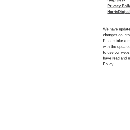
Help Desk
Privacy Poli
HarrisDigit
We have update
changes go into
Please take a m
with the update
to use our webs
have read and u
Policy.