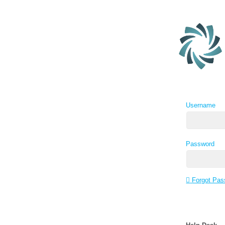
Username
Password
Forgot Pas