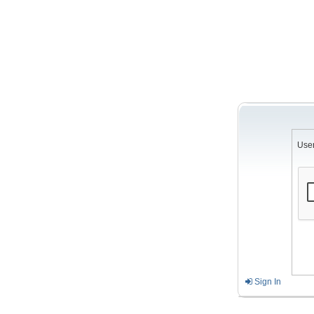
Use
Sign In