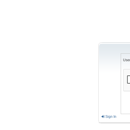
Use
Sign In